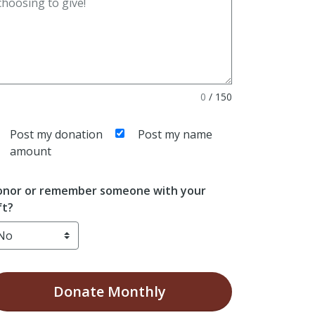
0
/
150
Post my donation
Post my name
amount
nor or remember someone with your
ft?
Donate
Monthly