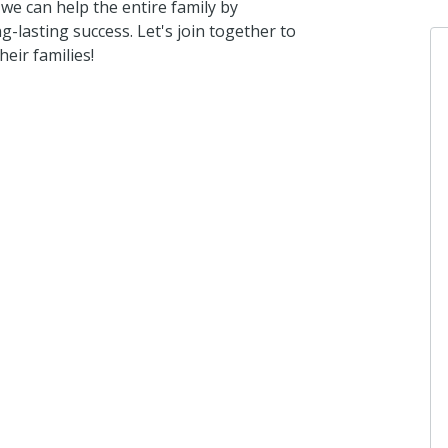
we can help the entire family by
ng-lasting success. Let's join together to
eir families!