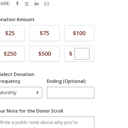
HARE:
onation Amount
Donate
Donate
Donate
$25
$75
$100
Enter custom dona
Donate
Donate
$
$250
$500
Select Donation
requency
Ending (Optional)
Enter date in YYYY-MM-DD format
ur Note for the Donor Scroll