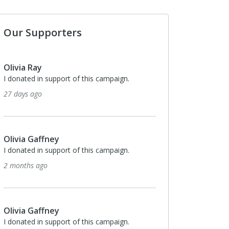
Our Supporters
Olivia Ray
I donated in support of this campaign.
27 days ago
Olivia Gaffney
I donated in support of this campaign.
2 months ago
Olivia Gaffney
I donated in support of this campaign.