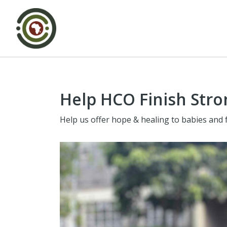
Help HCO Finish Stro
Help us offer hope & healing to babies and 