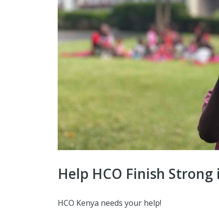
Help HCO Finish Strong 
HCO Kenya needs your help!