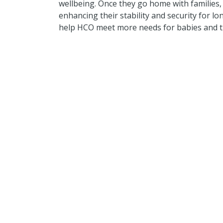
wellbeing. Once they go home with families, 
enhancing their stability and security for lo
help HCO meet more needs for babies and th