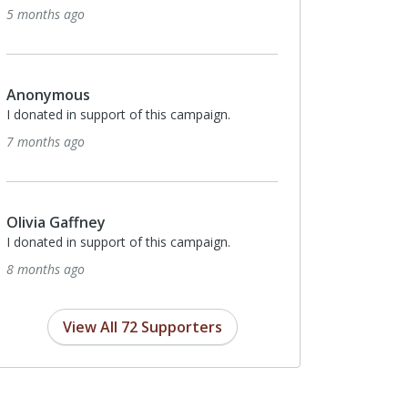
5 months ago
Anonymous
I donated in support of this campaign.
7 months ago
Olivia Gaffney
I donated in support of this campaign.
8 months ago
View All 72 Supporters