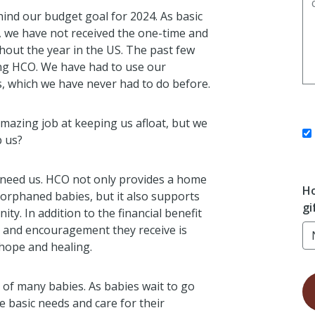
ind our budget goal for 2024. As basic
, we have not received the one-time and
hout the year in the US. The past few
ing HCO. We have had to use our
, which we have never had to do before.
mazing job at keeping us afloat, but we
p us?
 need us. HCO not only provides a home
Ho
orphaned babies, but it also supports
gi
y. In addition to the financial benefit
ing and encouragement they receive is
 hope and healing.
 of many babies. As babies wait to go
e basic needs and care for their