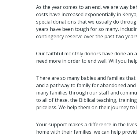
As the year comes to an end, we are way beh
costs have increased exponentially in Kenya
special donations that we usually do throug
years have been tough for so many, includ
contingency reserve over the past two years
Our faithful monthly donors have done an a
need more in order to end well. Will you hel
There are so many babies and families that
and a pathway to family for abandoned and 
many families through our staff and communit
to all of these, the Biblical teaching, train
priceless. We help them on their journey to
Your support makes a difference in the lives
home with their families, we can help provid