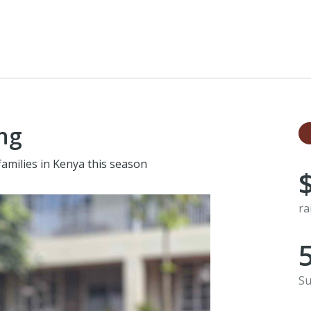
ng
families in Kenya this season
ra
Su