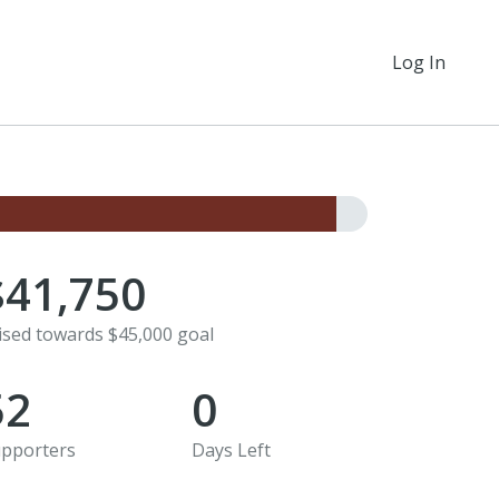
Log In
$41,750
ised towards $45,000 goal
52
0
pporters
Days Left