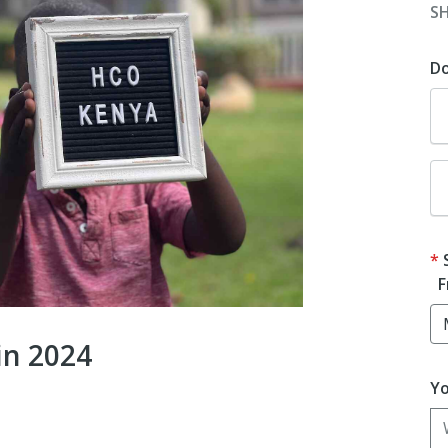
S
D
F
in 2024
Yo