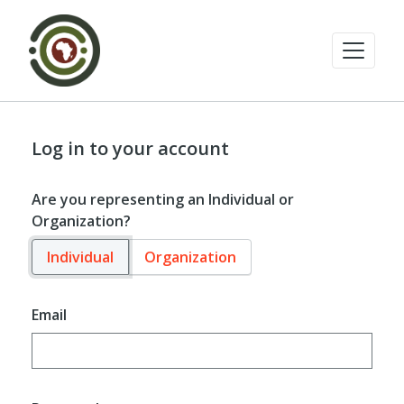
Log in to your account
Are you representing an Individual or
Organization?
Individual
Organization
Email