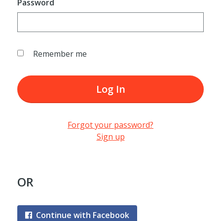
Password
Remember me
Log In
Forgot your password?
Sign up
OR
Continue with Facebook